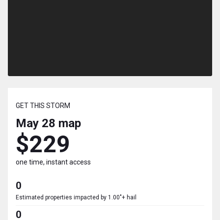
GET THIS STORM
May 28
map
$229
one time, instant access
0
Estimated properties impacted by 1.00"+ hail
0