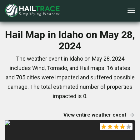
Hail Map in Idaho on May 28,
2024
The weather event in Idaho on May 28, 2024
includes Wind, Tornado, and Hail maps. 16 states
and 705 cities were impacted and suffered possible
damage. The total estimated number of properties
impacted is 0.
View entire weather event