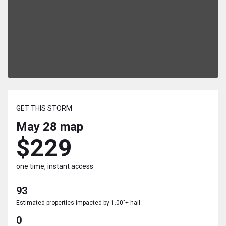
GET THIS STORM
May 28
map
$229
one time, instant access
93
Estimated properties impacted by 1.00"+ hail
0