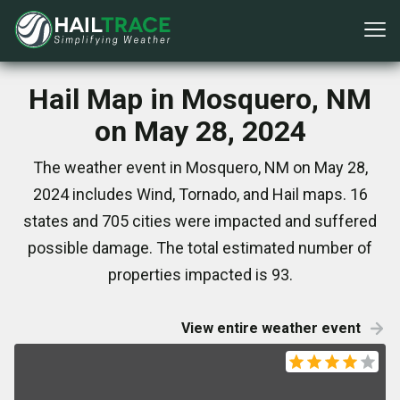
Hail Map in Mosquero, NM
on May 28, 2024
The weather event in Mosquero, NM on May 28,
2024 includes Wind, Tornado, and Hail maps. 16
states and 705 cities were impacted and suffered
possible damage. The total estimated number of
properties impacted is 93.
View entire weather event