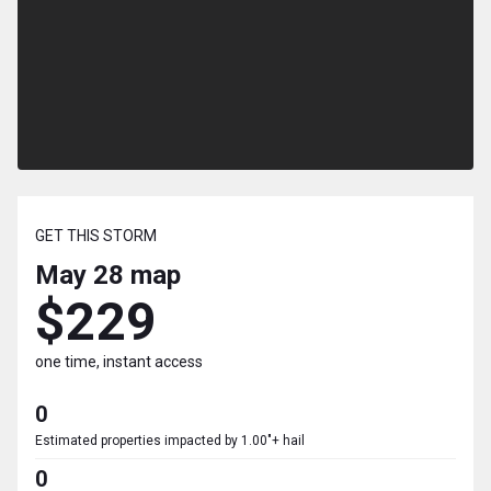
GET THIS STORM
May 28
map
$229
one time, instant access
0
Estimated properties impacted by 1.00"+ hail
0