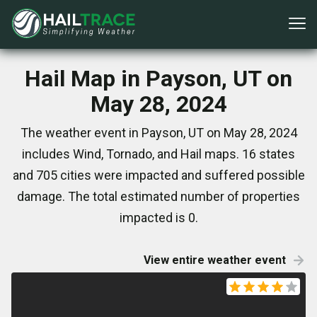
Hail Map in Payson, UT on
May 28, 2024
The weather event in Payson, UT on May 28, 2024
includes Wind, Tornado, and Hail maps. 16 states
and 705 cities were impacted and suffered possible
damage. The total estimated number of properties
impacted is 0.
View entire weather event