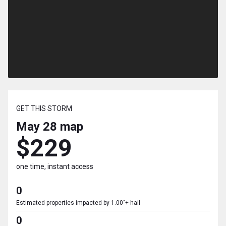
GET THIS STORM
May 28
map
$229
one time, instant access
0
Estimated properties impacted by 1.00"+ hail
0