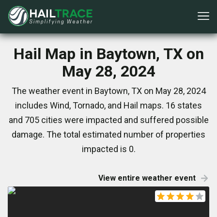
Hail Map in Baytown, TX on
May 28, 2024
The weather event in Baytown, TX on May 28, 2024
includes Wind, Tornado, and Hail maps. 16 states
and 705 cities were impacted and suffered possible
damage. The total estimated number of properties
impacted is 0.
View entire weather event