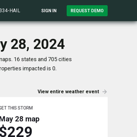
)334-HAIL
SIGN IN
REQUEST DEMO
y 28, 2024
aps. 16 states and 705 cities
operties impacted is 0.
View entire weather event
GET THIS STORM
May 28
map
$229