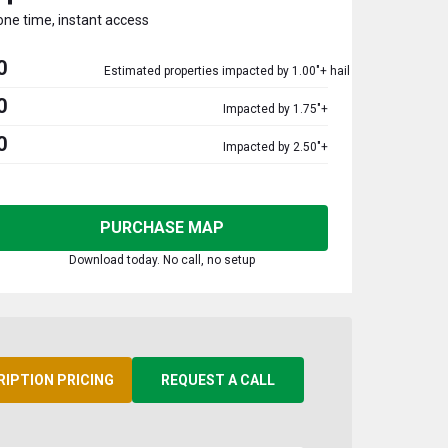
one time, instant access
0
Estimated properties impacted by 1.00"+ hail
0
Impacted by 1.75"+
0
Impacted by 2.50"+
PURCHASE MAP
Download today. No call, no setup
RIPTION PRICING
REQUEST A CALL