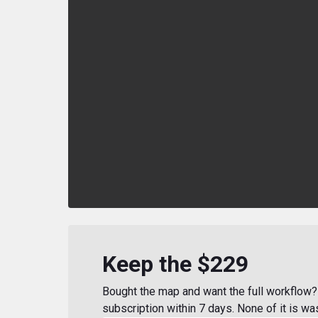
Keep the $229
Bought the map and want the full workflow? 
subscription within 7 days. None of it is wa