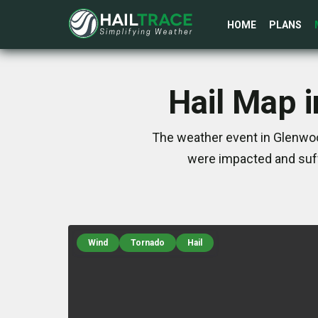
HOME
PLANS
Hail Map 
The weather event in Glenwoo
were impacted and suff
Wind
Tornado
Hail