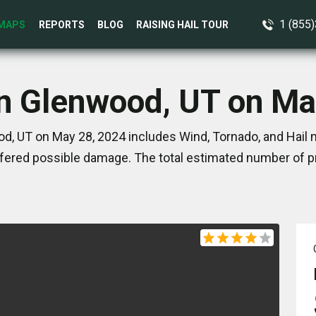
1 (855
MAPS
REPORTS
BLOG
RAISING HAIL TOUR
in Glenwood, UT on Ma
d, UT on May 28, 2024 includes Wind, Tornado, and Hail m
ered possible damage. The total estimated number of pr