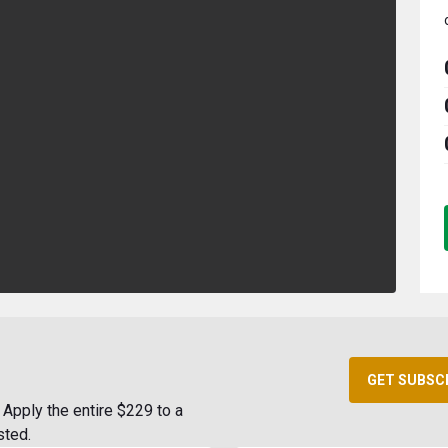
GET SUBSC
Apply the entire $229 to a
sted.