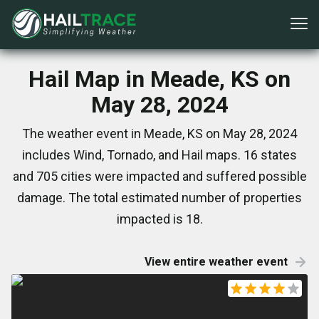
Hail Map in Meade, KS on
May 28, 2024
The weather event in Meade, KS on May 28, 2024
includes Wind, Tornado, and Hail maps. 16 states
and 705 cities were impacted and suffered possible
damage. The total estimated number of properties
impacted is 18.
View entire weather event