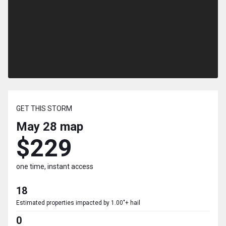
GET THIS STORM
May 28
map
$229
one time, instant access
18
Estimated properties impacted by 1.00"+ hail
0