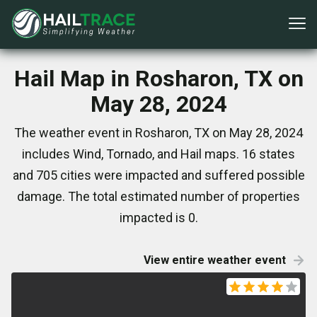
Hail Map in Rosharon, TX on
May 28, 2024
The weather event in Rosharon, TX on May 28, 2024
includes Wind, Tornado, and Hail maps. 16 states
and 705 cities were impacted and suffered possible
damage. The total estimated number of properties
impacted is 0.
View entire weather event