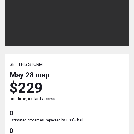
GET THIS STORM
May 28
map
$229
one time, instant access
0
Estimated properties impacted by 1.00"+ hail
0