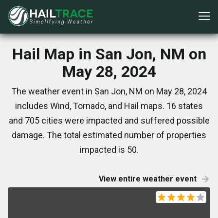
Hail Map in San Jon, NM on
May 28, 2024
The weather event in San Jon, NM on May 28, 2024
includes Wind, Tornado, and Hail maps. 16 states
and 705 cities were impacted and suffered possible
damage. The total estimated number of properties
impacted is 50.
View entire weather event