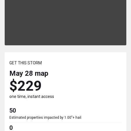
GET THIS STORM
May 28
map
$229
one time, instant access
50
Estimated properties impacted by 1.00"+ hail
0