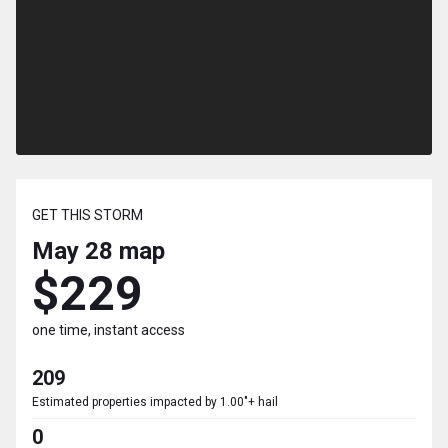
GET THIS STORM
May 28
map
$229
one time, instant access
209
Estimated properties impacted by 1.00"+ hail
0