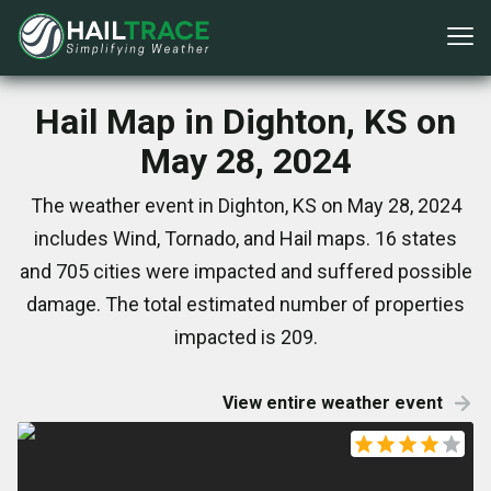
Hail Map in Dighton, KS on
May 28, 2024
The weather event in Dighton, KS on May 28, 2024
includes Wind, Tornado, and Hail maps. 16 states
and 705 cities were impacted and suffered possible
damage. The total estimated number of properties
impacted is 209.
View entire weather event