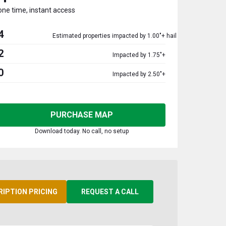
one time, instant access
4
Estimated properties impacted by 1.00"+ hail
2
Impacted by 1.75"+
0
Impacted by 2.50"+
PURCHASE MAP
Download today. No call, no setup
RIPTION PRICING
REQUEST A CALL