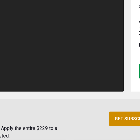
GET SUBSC
Apply the entire $229 to a
sted.