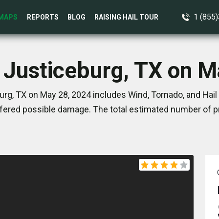
1 (855
MAPS
REPORTS
BLOG
RAISING HAIL TOUR
n Justiceburg, TX on M
rg, TX on May 28, 2024 includes Wind, Tornado, and Hail
ered possible damage. The total estimated number of pr