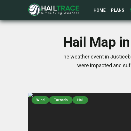
HOME
PLANS
Hail Map i
The weather event in Justicebu
were impacted and suff
Wind
Tornado
Hail