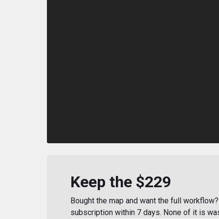
Keep the $229
Bought the map and want the full workflow? 
subscription within 7 days. None of it is wa