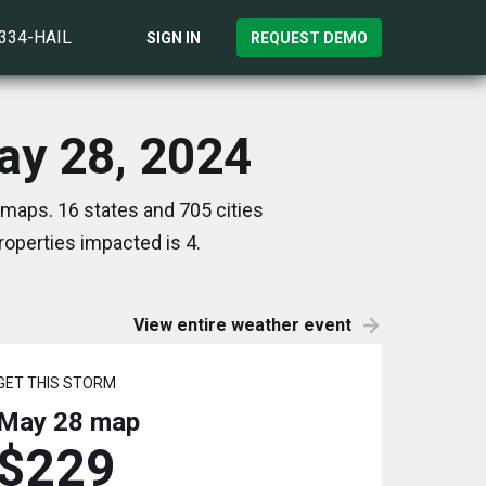
)334-HAIL
SIGN IN
REQUEST DEMO
ay 28, 2024
 maps. 16 states and 705 cities
operties impacted is 4.
View entire weather event
GET THIS STORM
May 28
map
$229