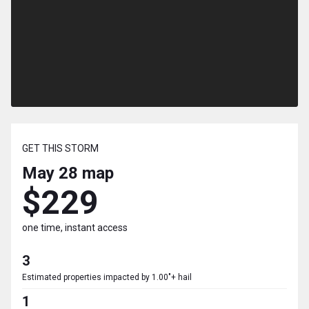
GET THIS STORM
May 28
map
$229
one time, instant access
3
Estimated properties impacted by 1.00"+ hail
1