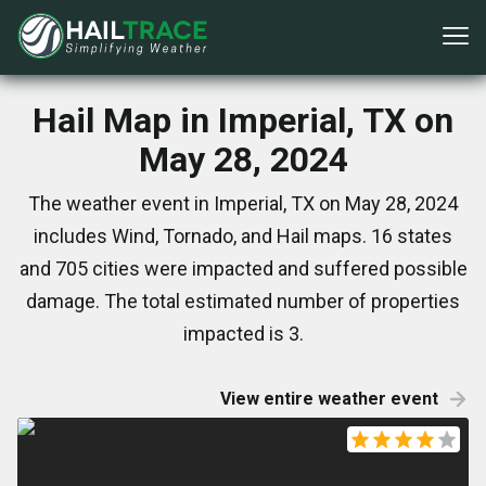
Hail Map in Imperial, TX on
May 28, 2024
The weather event in Imperial, TX on May 28, 2024
includes Wind, Tornado, and Hail maps. 16 states
and 705 cities were impacted and suffered possible
damage. The total estimated number of properties
impacted is 3.
View entire weather event