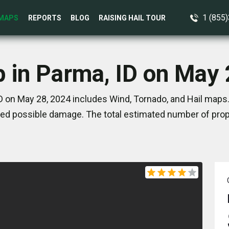
1 (855
MAPS
REPORTS
BLOG
RAISING HAIL TOUR
p in Parma, ID on May 
D on May 28, 2024 includes Wind, Tornado, and Hail maps.
ed possible damage. The total estimated number of prope