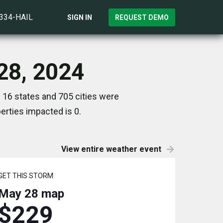
)334-HAIL
SIGN IN
REQUEST DEMO
28, 2024
 16 states and 705 cities were
rties impacted is 0.
View entire weather event
GET THIS STORM
May 28
map
$229