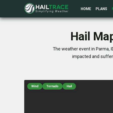
HOME
PLANS
Hail Ma
The weather event in Parma, I
impacted and suffer
Wind
Tornado
Hail