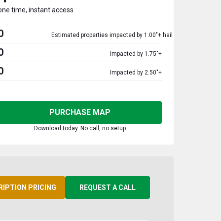
one time, instant access
0
Estimated properties impacted by 1.00"+ hail
0
Impacted by 1.75"+
0
Impacted by 2.50"+
PURCHASE MAP
Download today. No call, no setup
RIPTION PRICING
REQUEST A CALL