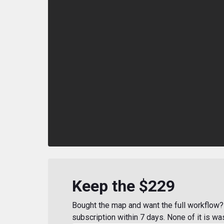
Keep the $229
Bought the map and want the full workflow? 
subscription within 7 days. None of it is wa