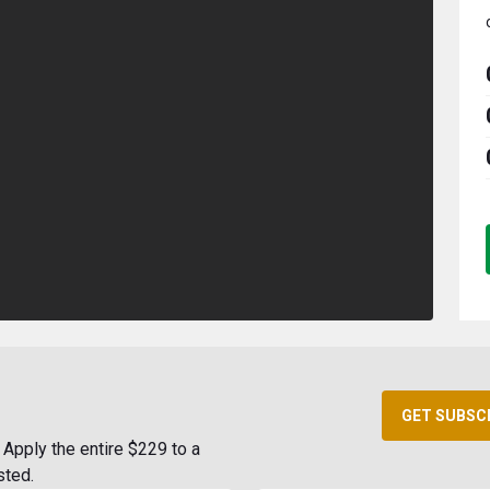
GET SUBSC
Apply the entire $229 to a
sted.