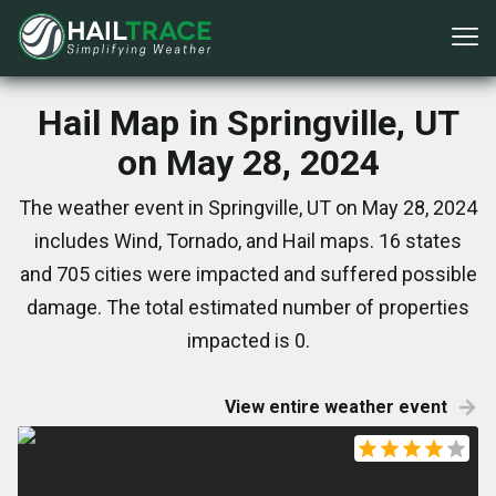
Hail Map in Springville, UT
on May 28, 2024
The weather event in Springville, UT on May 28, 2024
includes Wind, Tornado, and Hail maps. 16 states
and 705 cities were impacted and suffered possible
damage. The total estimated number of properties
impacted is 0.
View entire weather event