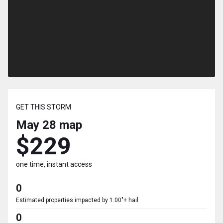
GET THIS STORM
May 28
map
$229
one time, instant access
0
Estimated properties impacted by 1.00"+ hail
0