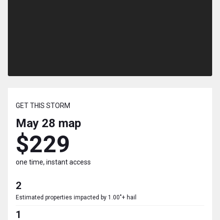
GET THIS STORM
May 28
map
$229
one time, instant access
2
Estimated properties impacted by 1.00"+ hail
1