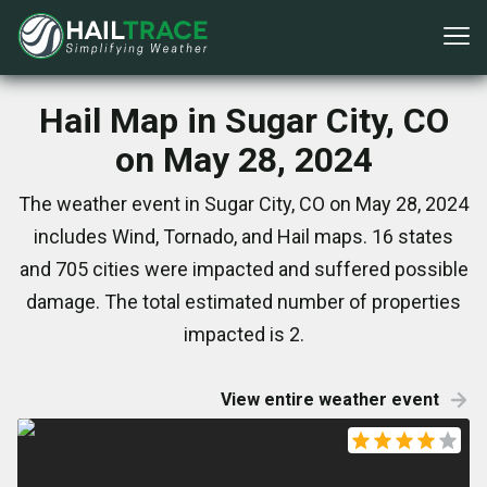
Hail Map in Sugar City, CO
on May 28, 2024
The weather event in Sugar City, CO on May 28, 2024
includes Wind, Tornado, and Hail maps. 16 states
and 705 cities were impacted and suffered possible
damage. The total estimated number of properties
impacted is 2.
View entire weather event