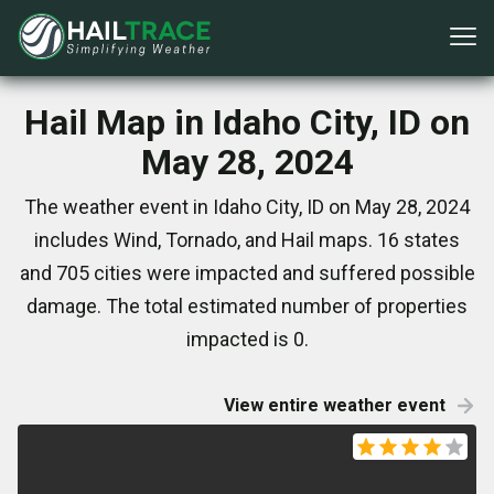
Hail Map in Idaho City, ID on
May 28, 2024
The weather event in Idaho City, ID on May 28, 2024
includes Wind, Tornado, and Hail maps. 16 states
and 705 cities were impacted and suffered possible
damage. The total estimated number of properties
impacted is 0.
View entire weather event