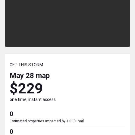
GET THIS STORM
May 28
map
$229
one time, instant access
0
Estimated properties impacted by 1.00"+ hail
0