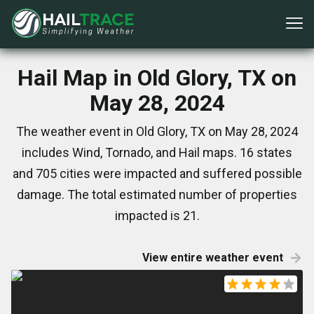
Hail Map in Old Glory, TX on
May 28, 2024
The weather event in Old Glory, TX on May 28, 2024
includes Wind, Tornado, and Hail maps. 16 states
and 705 cities were impacted and suffered possible
damage. The total estimated number of properties
impacted is 21.
View entire weather event