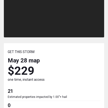
GET THIS STORM
May 28
map
$229
one time, instant access
21
Estimated properties impacted by 1.00"+ hail
0