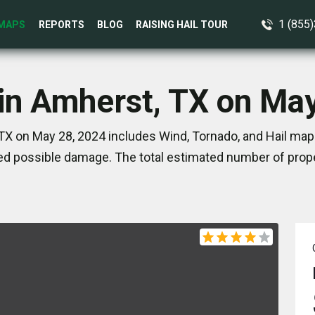
1 (855
MAPS
REPORTS
BLOG
RAISING HAIL TOUR
in Amherst, TX on Ma
TX on May 28, 2024 includes Wind, Tornado, and Hail maps
d possible damage. The total estimated number of prope