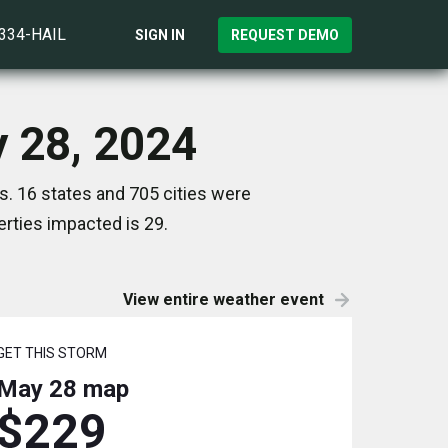
)334-HAIL
SIGN IN
REQUEST DEMO
y 28, 2024
. 16 states and 705 cities were
rties impacted is 29.
View entire weather event
GET THIS STORM
May 28
map
$229