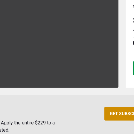
GET SUBSC
Apply the entire $229 to a
sted.