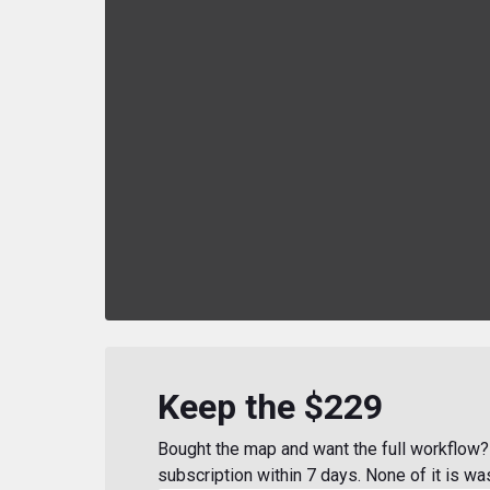
Keep the $229
Bought the map and want the full workflow? 
subscription within 7 days. None of it is wa