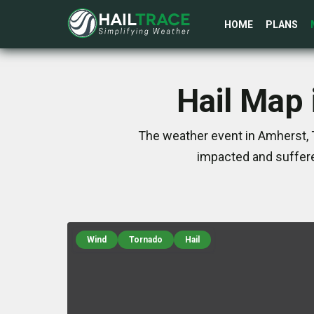
HOME
PLANS
Hail Map 
The weather event in Amherst, 
impacted and suffere
Wind
Tornado
Hail