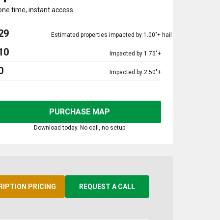
one time, instant access
29
Estimated properties impacted by 1.00"+ hail
10
Impacted by 1.75"+
0
Impacted by 2.50"+
PURCHASE MAP
Download today. No call, no setup
RIPTION PRICING
REQUEST A CALL