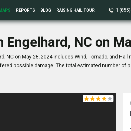
1 (855
MAPS
REPORTS
BLOG
RAISING HAIL TOUR
n Engelhard, NC on M
d, NC on May 28, 2024 includes Wind, Tornado, and Hail 
ered possible damage. The total estimated number of pr