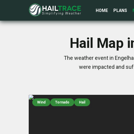
HOME
PLANS
Hail Map i
The weather event in Engelhar
were impacted and suff
Wind
Tornado
Hail