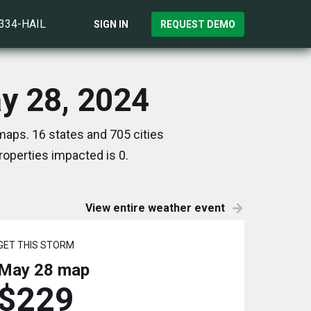
)334-HAIL
SIGN IN
REQUEST DEMO
ay 28, 2024
maps. 16 states and 705 cities
operties impacted is 0.
View entire weather event
GET THIS STORM
May 28
map
$229