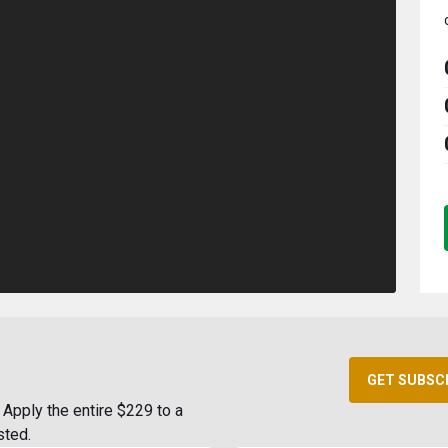
GET SUBSC
Apply the entire $229 to a
sted.