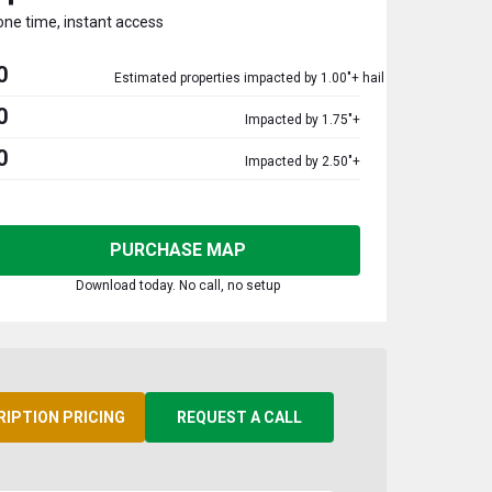
one time, instant access
0
Estimated properties impacted by 1.00"+ hail
0
Impacted by 1.75"+
0
Impacted by 2.50"+
PURCHASE MAP
Download today. No call, no setup
RIPTION PRICING
REQUEST A CALL