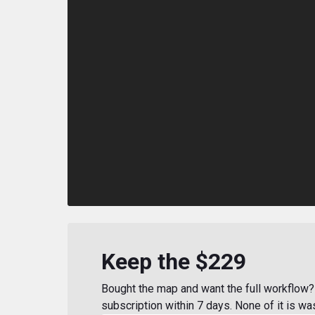
Keep the $229
Bought the map and want the full workflow? 
subscription within 7 days. None of it is wa