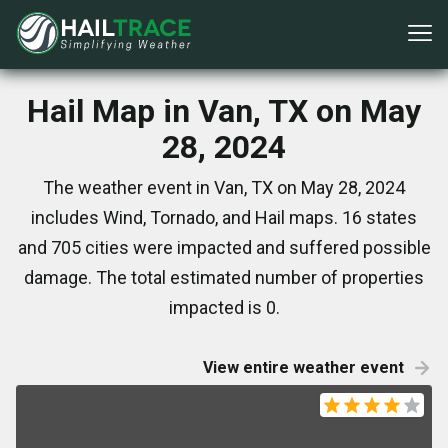
Hail Map in Van, TX on May
28, 2024
The weather event in Van, TX on May 28, 2024
includes Wind, Tornado, and Hail maps. 16 states
and 705 cities were impacted and suffered possible
damage. The total estimated number of properties
impacted is 0.
View entire weather event