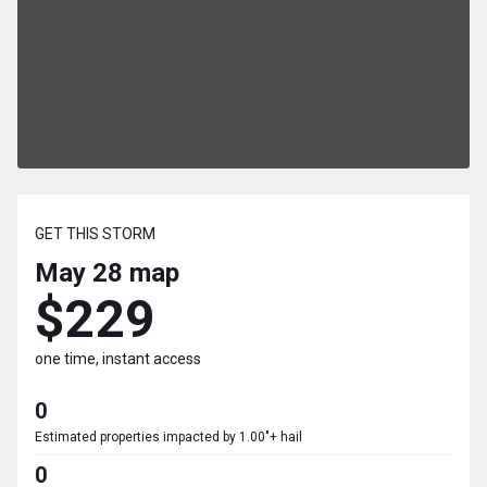
GET THIS STORM
May 28
map
$229
one time, instant access
0
Estimated properties impacted by 1.00"+ hail
0