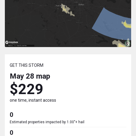
GET THIS STORM
May 28
map
$229
one time, instant access
0
Estimated properties impacted by 1.00"+ hail
0