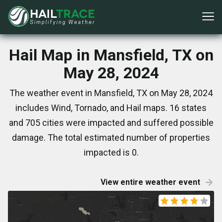
Hail Map in Mansfield, TX on
May 28, 2024
The weather event in Mansfield, TX on May 28, 2024
includes Wind, Tornado, and Hail maps. 16 states
and 705 cities were impacted and suffered possible
damage. The total estimated number of properties
impacted is 0.
View entire weather event