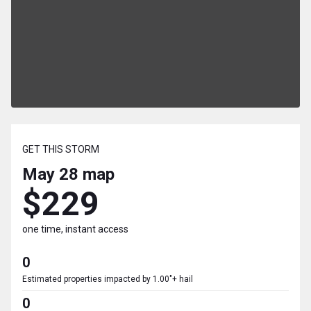
GET THIS STORM
May 28
map
$229
one time, instant access
0
Estimated properties impacted by 1.00"+ hail
0