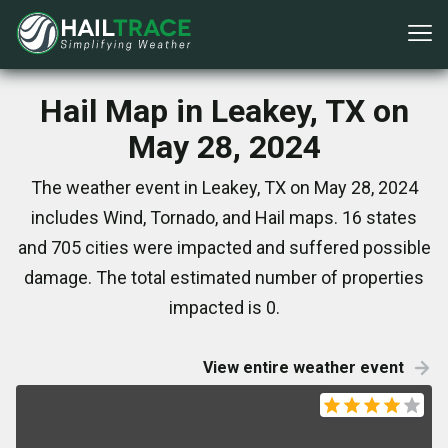
Hail Map in Leakey, TX on
May 28, 2024
The weather event in Leakey, TX on May 28, 2024
includes Wind, Tornado, and Hail maps. 16 states
and 705 cities were impacted and suffered possible
damage. The total estimated number of properties
impacted is 0.
View entire weather event