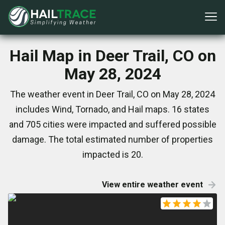
Hail Map in Deer Trail, CO on
May 28, 2024
The weather event in Deer Trail, CO on May 28, 2024
includes Wind, Tornado, and Hail maps. 16 states
and 705 cities were impacted and suffered possible
damage. The total estimated number of properties
impacted is 20.
View entire weather event