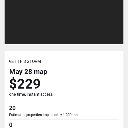
GET THIS STORM
May 28
map
$229
one time, instant access
20
Estimated properties impacted by 1.00"+ hail
0