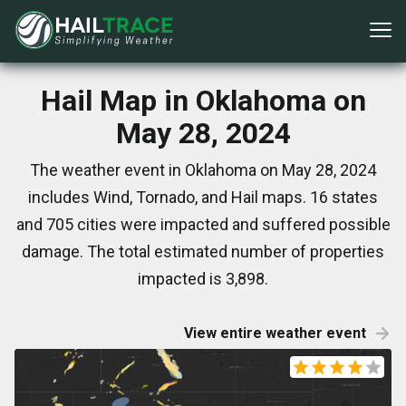
Hail Map in Oklahoma on
May 28, 2024
The weather event in Oklahoma on May 28, 2024
includes Wind, Tornado, and Hail maps. 16 states
and 705 cities were impacted and suffered possible
damage. The total estimated number of properties
impacted is 3,898.
View entire weather event