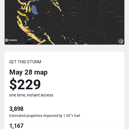
GET THIS STORM
May 28
map
$229
one time, instant access
3,898
Estimated properties impacted by 1.00"+ hail
1,167