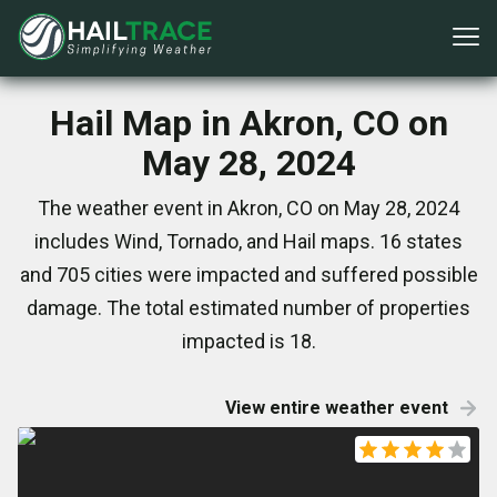
Hail Map in Akron, CO on
May 28, 2024
The weather event in Akron, CO on May 28, 2024
includes Wind, Tornado, and Hail maps. 16 states
and 705 cities were impacted and suffered possible
damage. The total estimated number of properties
impacted is 18.
View entire weather event