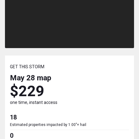
GET THIS STORM
May 28
map
$229
one time, instant access
18
Estimated properties impacted by 1.00"+ hail
0