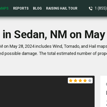
1 (855
MAPS
REPORTS
BLOG
RAISING HAIL TOUR
 in Sedan, NM on May
 on May 28, 2024 includes Wind, Tornado, and Hail maps
d possible damage. The total estimated number of prope