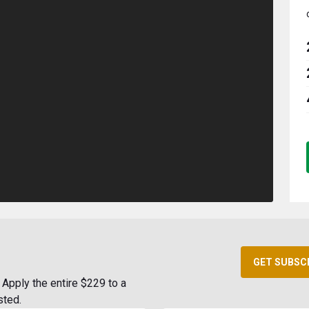
GET SUBSC
Apply the entire $229 to a
sted.