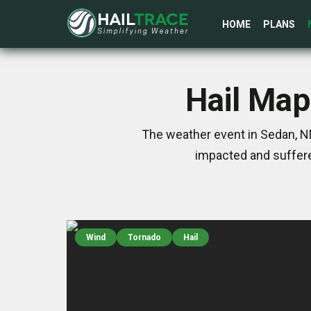
HOME
PLANS
Hail Map
The weather event in Sedan, NM
impacted and suffere
Wind
Tornado
Hail