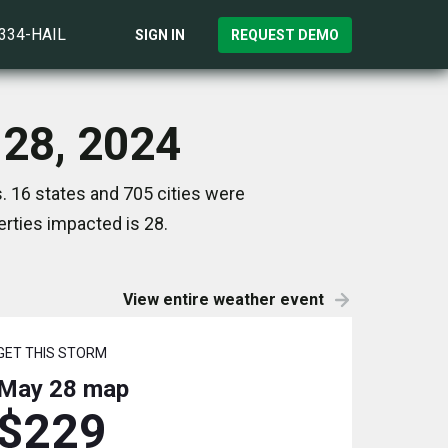
)334-HAIL
SIGN IN
REQUEST DEMO
 28, 2024
. 16 states and 705 cities were
rties impacted is 28.
View entire weather event
GET THIS STORM
May 28
map
$229