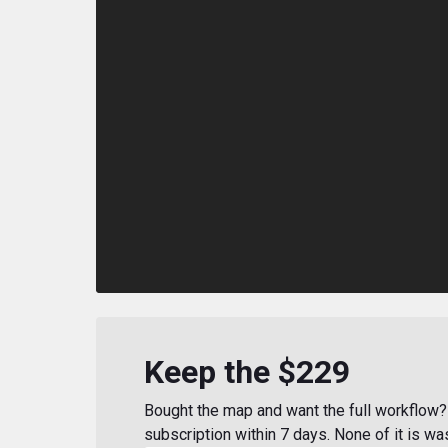
Keep the $229
Bought the map and want the full workflow? 
subscription within 7 days. None of it is wa