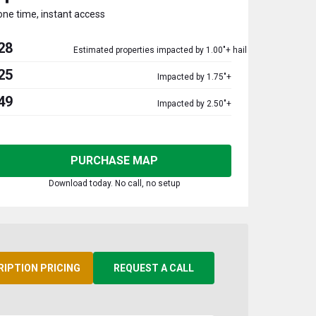
one time, instant access
28
Estimated properties impacted by 1.00"+ hail
25
Impacted by 1.75"+
49
Impacted by 2.50"+
PURCHASE MAP
Download today. No call, no setup
RIPTION PRICING
REQUEST A CALL