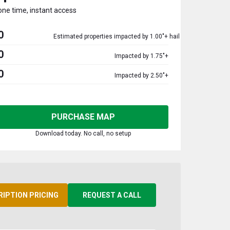
one time, instant access
0
Estimated properties impacted by 1.00"+ hail
0
Impacted by 1.75"+
0
Impacted by 2.50"+
PURCHASE MAP
Download today. No call, no setup
RIPTION PRICING
REQUEST A CALL