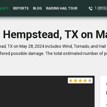
1 (855
MAPS
REPORTS
BLOG
RAISING HAIL TOUR
n Hempstead, TX on M
d, TX on May 28, 2024 includes Wind, Tornado, and Hail 
ered possible damage. The total estimated number of pr