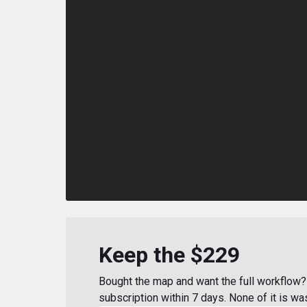
Keep the $229
Bought the map and want the full workflow? 
subscription within 7 days. None of it is wa