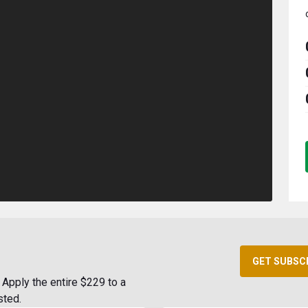
GET SUBSC
Apply the entire $229 to a
sted.