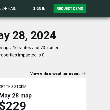
)334-HAIL
SIGN IN
REQUEST DEMO
ay 28, 2024
maps. 16 states and 705 cities
operties impacted is 0.
View entire weather event
GET THIS STORM
May 28
map
$229