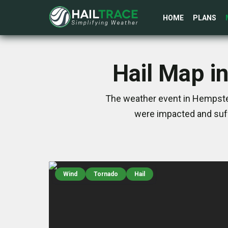
HOME
PLANS
Hail Map i
The weather event in Hempstea
were impacted and suff
Wind
Tornado
Hail