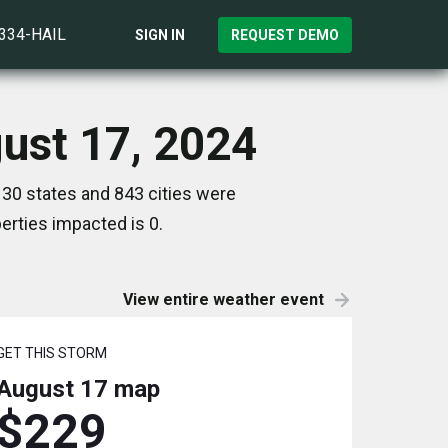
)334-HAIL
SIGN IN
REQUEST DEMO
gust 17, 2024
 30 states and 843 cities were
rties impacted is 0.
View entire weather event
GET THIS STORM
August 17
map
$229