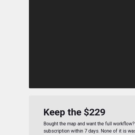
Keep the $229
Bought the map and want the full workflow? 
subscription within 7 days. None of it is wa