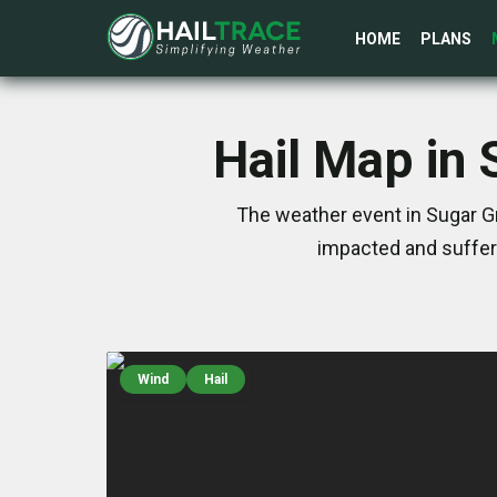
HOME
PLANS
Hail Map in 
The weather event in Sugar Gr
impacted and suffer
Wind
Hail