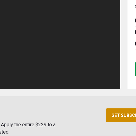
GET SUBSC
Apply the entire $229 to a
sted.