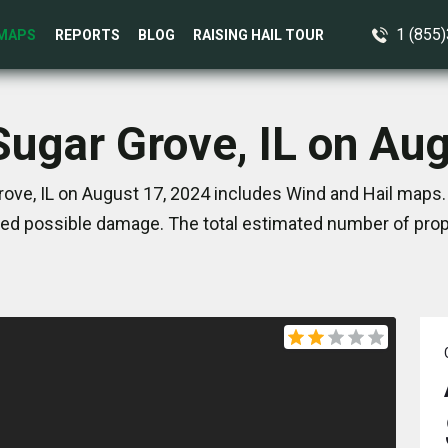
1 (855
MAPS
REPORTS
BLOG
RAISING HAIL TOUR
Sugar Grove, IL on Au
ove, IL on August 17, 2024 includes Wind and Hail maps.
ed possible damage. The total estimated number of prope