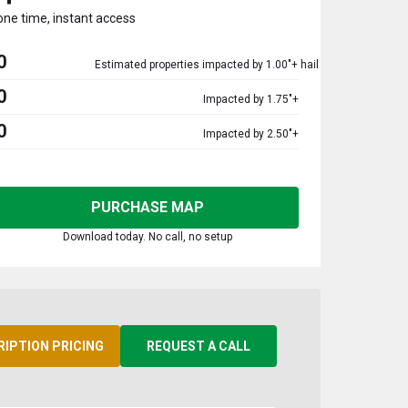
one time, instant access
0
Estimated properties impacted by 1.00"+ hail
0
Impacted by 1.75"+
0
Impacted by 2.50"+
PURCHASE MAP
Download today. No call, no setup
RIPTION PRICING
REQUEST A CALL