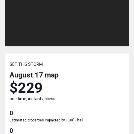
GET THIS STORM
August 17
map
$229
one time, instant access
0
Estimated properties impacted by 1.00"+ hail
0