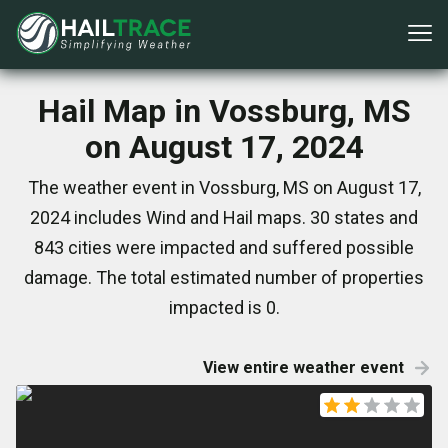
Hail Map in Vossburg, MS
on August 17, 2024
The weather event in Vossburg, MS on August 17,
2024 includes Wind and Hail maps. 30 states and
843 cities were impacted and suffered possible
damage. The total estimated number of properties
impacted is 0.
View entire weather event