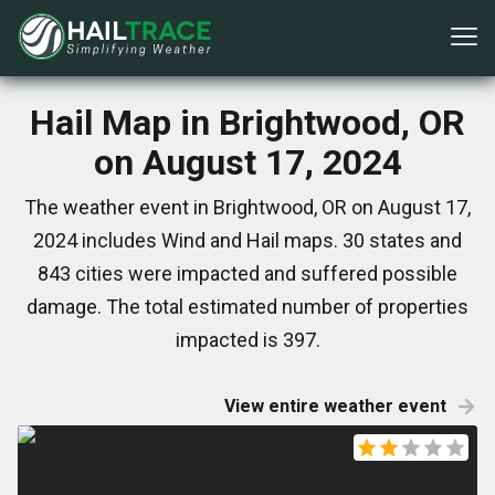
Hail Map in Brightwood, OR
on August 17, 2024
The weather event in Brightwood, OR on August 17,
2024 includes Wind and Hail maps. 30 states and
843 cities were impacted and suffered possible
damage. The total estimated number of properties
impacted is 397.
View entire weather event