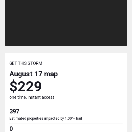
GET THIS STORM
August 17
map
$229
one time, instant access
397
Estimated properties impacted by 1.00"+ hail
0