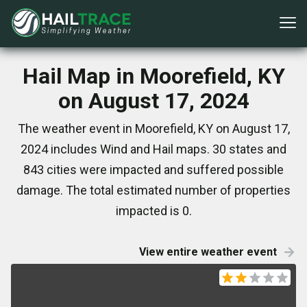
Hail Map in Moorefield, KY
on August 17, 2024
The weather event in Moorefield, KY on August 17,
2024 includes Wind and Hail maps. 30 states and
843 cities were impacted and suffered possible
damage. The total estimated number of properties
impacted is 0.
View entire weather event