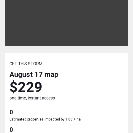
GET THIS STORM
August 17
map
$229
one time, instant access
0
Estimated properties impacted by 1.00"+ hail
0