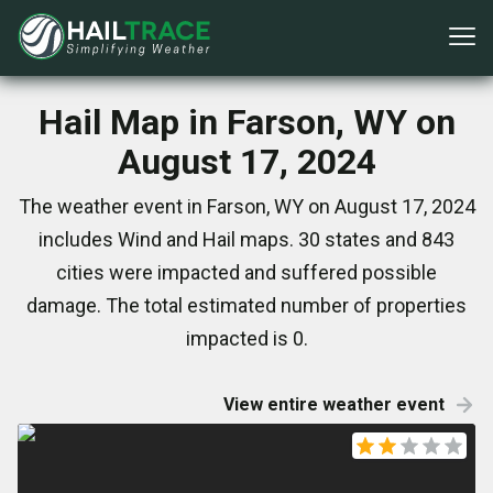
Hail Map in Farson, WY on
August 17, 2024
The weather event in Farson, WY on August 17, 2024
includes Wind and Hail maps. 30 states and 843
cities were impacted and suffered possible
damage. The total estimated number of properties
impacted is 0.
View entire weather event