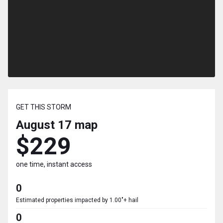
GET THIS STORM
August 17
map
$229
one time, instant access
0
Estimated properties impacted by 1.00"+ hail
0