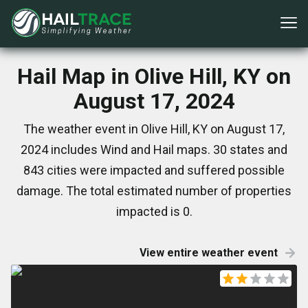
Hail Map in Olive Hill, KY on
August 17, 2024
The weather event in Olive Hill, KY on August 17,
2024 includes Wind and Hail maps. 30 states and
843 cities were impacted and suffered possible
damage. The total estimated number of properties
impacted is 0.
View entire weather event