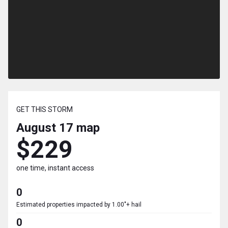
GET THIS STORM
August 17
map
$229
one time, instant access
0
Estimated properties impacted by 1.00"+ hail
0