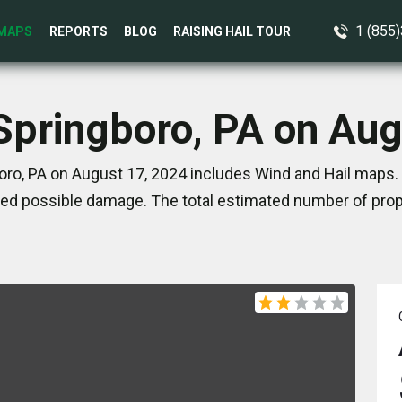
1 (855
MAPS
REPORTS
BLOG
RAISING HAIL TOUR
 Springboro, PA on Aug
oro, PA on August 17, 2024 includes Wind and Hail maps. 
ed possible damage. The total estimated number of prope