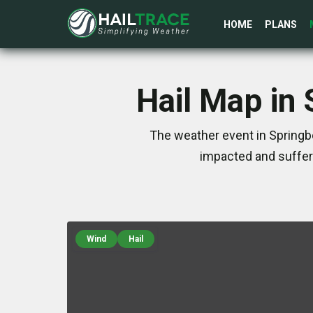
HOME
PLANS
Hail Map in
The weather event in Springb
impacted and suffer
Wind
Hail