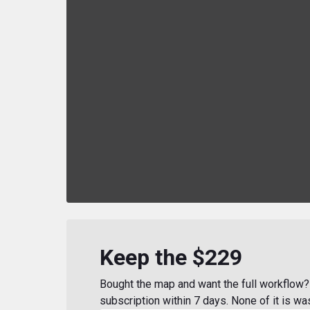
Keep the $229
Bought the map and want the full workflow? 
subscription within 7 days. None of it is wa