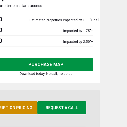
one time, instant access
0
Estimated properties impacted by 1.00"+ hail
0
Impacted by 1.75"+
0
Impacted by 2.50"+
PURCHASE MAP
Download today. No call, no setup
RIPTION PRICING
REQUEST A CALL