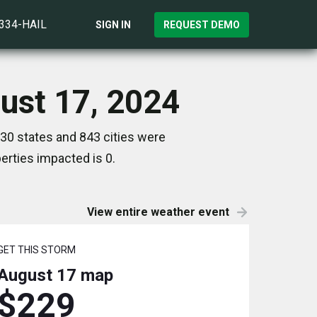
)334-HAIL
SIGN IN
REQUEST DEMO
ust 17, 2024
30 states and 843 cities were
rties impacted is 0.
View entire weather event
GET THIS STORM
August 17
map
$229