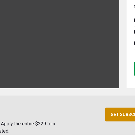
GET SUBSC
Apply the entire $229 to a
sted.