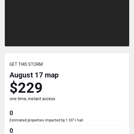
GET THIS STORM
August 17
map
$229
one time, instant access
0
Estimated properties impacted by 1.00"+ hail
0