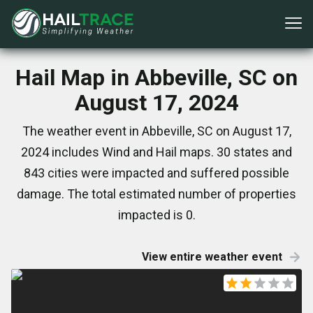
Hail Map in Abbeville, SC on
August 17, 2024
The weather event in Abbeville, SC on August 17,
2024 includes Wind and Hail maps. 30 states and
843 cities were impacted and suffered possible
damage. The total estimated number of properties
impacted is 0.
View entire weather event