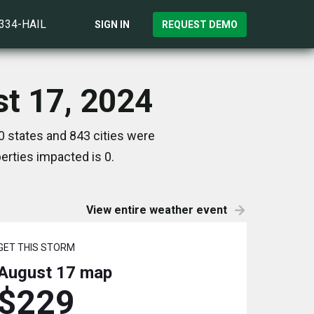
)334-HAIL
SIGN IN
REQUEST DEMO
st 17, 2024
0 states and 843 cities were
rties impacted is 0.
View entire weather event
GET THIS STORM
August 17
map
$229