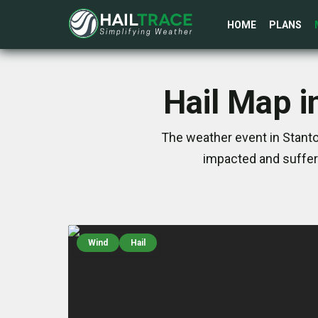
HOME
PLANS
Hail Map i
The weather event in Stanto
impacted and suffer
Wind
Hail