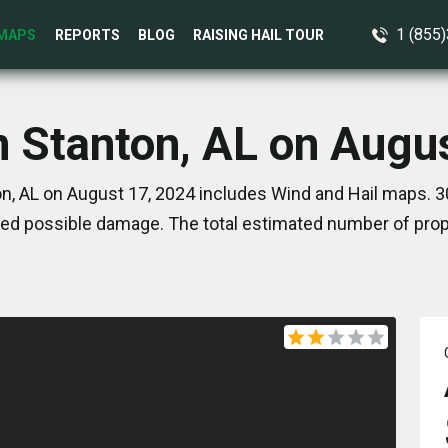
1 (855
MAPS
REPORTS
BLOG
RAISING HAIL TOUR
n Stanton, AL on Augu
n, AL on August 17, 2024 includes Wind and Hail maps. 3
ed possible damage. The total estimated number of prope