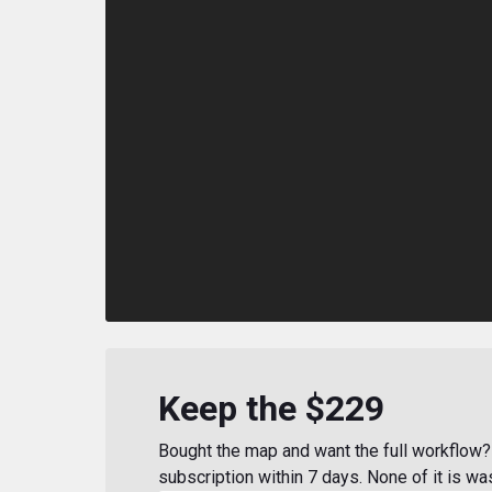
Keep the $229
Bought the map and want the full workflow? 
subscription within 7 days. None of it is wa