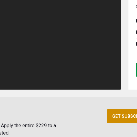
GET SUBSC
Apply the entire $229 to a
sted.