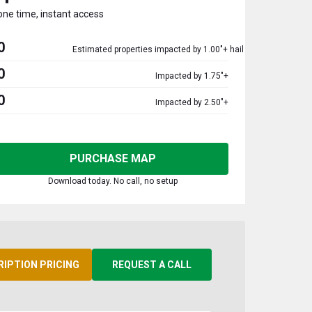
one time, instant access
0
Estimated properties impacted by 1.00"+ hail
0
Impacted by 1.75"+
0
Impacted by 2.50"+
PURCHASE MAP
Download today. No call, no setup
RIPTION PRICING
REQUEST A CALL