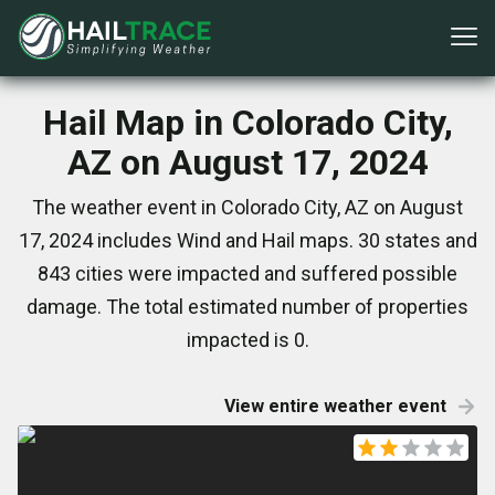
Hail Map in Colorado City,
AZ on August 17, 2024
The weather event in Colorado City, AZ on August
17, 2024 includes Wind and Hail maps. 30 states and
843 cities were impacted and suffered possible
damage. The total estimated number of properties
impacted is 0.
View entire weather event