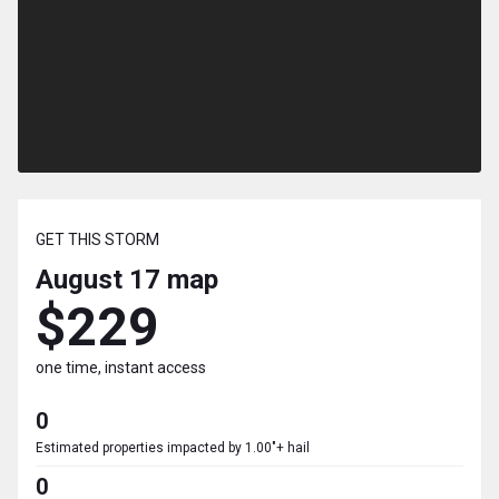
GET THIS STORM
August 17
map
$229
one time, instant access
0
Estimated properties impacted by 1.00"+ hail
0