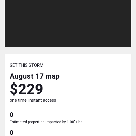
GET THIS STORM
August 17
map
$229
one time, instant access
0
Estimated properties impacted by 1.00"+ hail
0