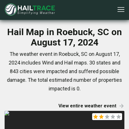
Hail Map in Roebuck, SC on
August 17, 2024
The weather event in Roebuck, SC on August 17,
2024 includes Wind and Hail maps. 30 states and
843 cities were impacted and suffered possible
damage. The total estimated number of properties
impacted is 0.
View entire weather event