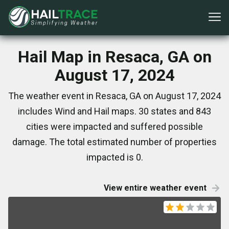
Hail Map in Resaca, GA on
August 17, 2024
The weather event in Resaca, GA on August 17, 2024
includes Wind and Hail maps. 30 states and 843
cities were impacted and suffered possible
damage. The total estimated number of properties
impacted is 0.
View entire weather event