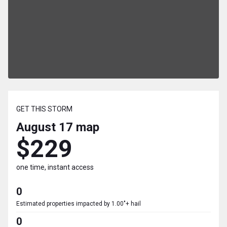
GET THIS STORM
August 17
map
$229
one time, instant access
0
Estimated properties impacted by 1.00"+ hail
0