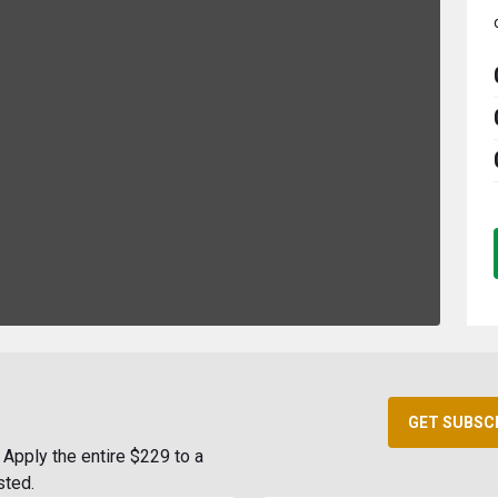
GET SUBSC
Apply the entire $229 to a
sted.