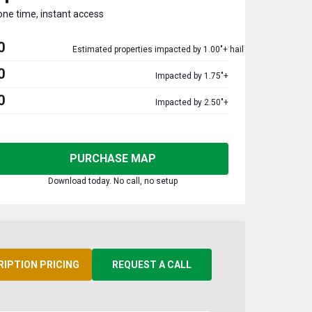
one time, instant access
0
Estimated properties impacted by 1.00"+ hail
0
Impacted by 1.75"+
0
Impacted by 2.50"+
PURCHASE MAP
Download today. No call, no setup
RIPTION PRICING
REQUEST A CALL