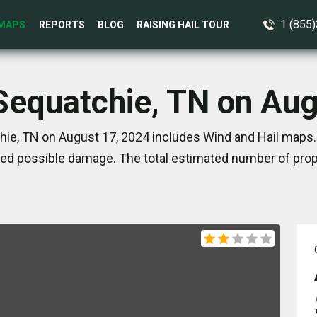
1 (855
MAPS
REPORTS
BLOG
RAISING HAIL TOUR
 Sequatchie, TN on Aug
ie, TN on August 17, 2024 includes Wind and Hail maps.
ed possible damage. The total estimated number of prope