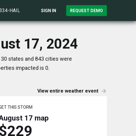
)334-HAIL
SIGN IN
REQUEST DEMO
ust 17, 2024
 30 states and 843 cities were
rties impacted is 0.
View entire weather event
GET THIS STORM
August 17
map
$229