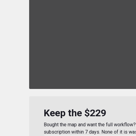
Keep the $229
Bought the map and want the full workflow? 
subscription within 7 days. None of it is wa