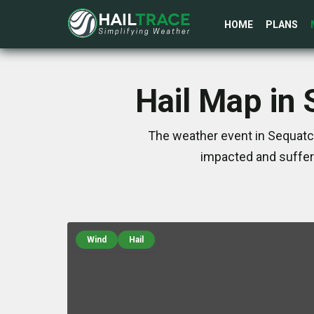
HOME
PLANS
Hail Map in
The weather event in Sequatch
impacted and suffer
Wind
Hail