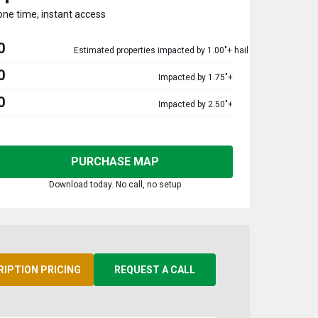
one time, instant access
0
Estimated properties impacted by 1.00"+ hail
0
Impacted by 1.75"+
0
Impacted by 2.50"+
PURCHASE MAP
Download today. No call, no setup
RIPTION PRICING
REQUEST A CALL