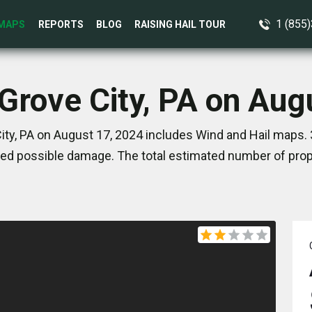
1 (855
MAPS
REPORTS
BLOG
RAISING HAIL TOUR
 Grove City, PA on Aug
ity, PA on August 17, 2024 includes Wind and Hail maps. 
ed possible damage. The total estimated number of prope