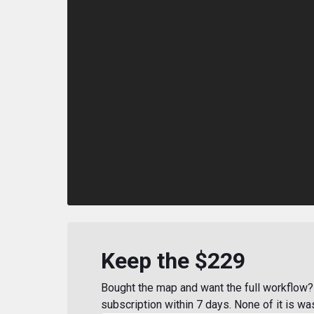
Keep the $229
Bought the map and want the full workflow? 
subscription within 7 days. None of it is wa