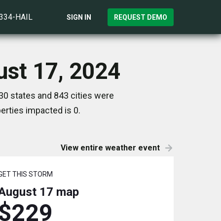
)334-HAIL
SIGN IN
REQUEST DEMO
ust 17, 2024
30 states and 843 cities were
rties impacted is 0.
View entire weather event
GET THIS STORM
August 17
map
$229