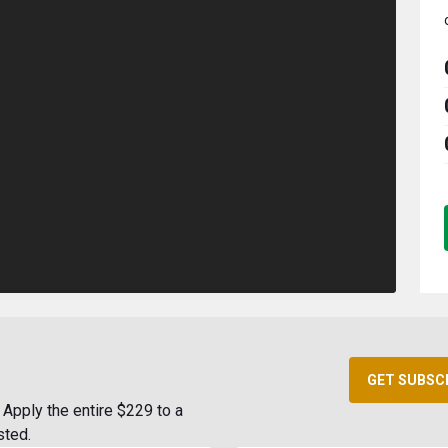
GET SUBSC
Apply the entire $229 to a
sted.