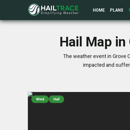
HOME
PLANS
Hail Map in
The weather event in Grove C
impacted and suffer
Wind
Hail