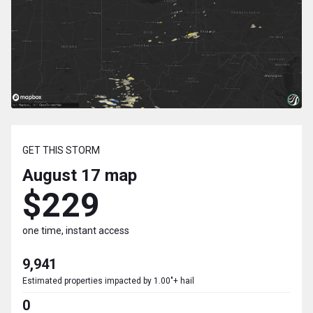
GET THIS STORM
August 17
map
$229
one time, instant access
9,941
Estimated properties impacted by 1.00"+ hail
0