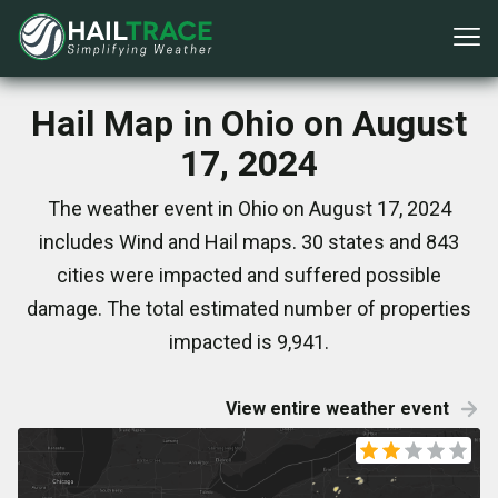
Hail Map in Ohio on August
17, 2024
The weather event in Ohio on August 17, 2024
includes Wind and Hail maps. 30 states and 843
cities were impacted and suffered possible
damage. The total estimated number of properties
impacted is 9,941.
View entire weather event