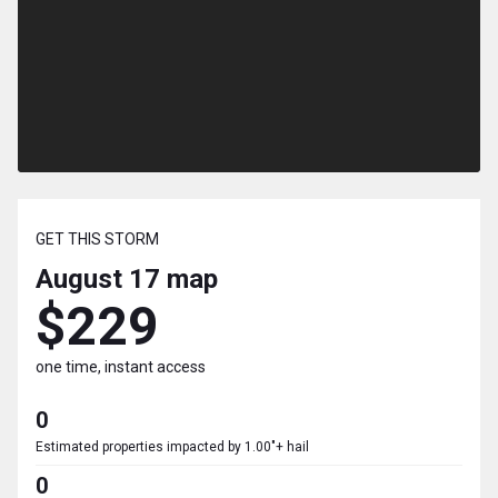
GET THIS STORM
August 17
map
$229
one time, instant access
0
Estimated properties impacted by 1.00"+ hail
0