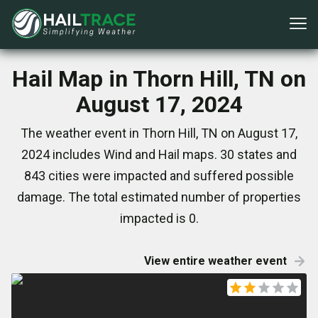
Hail Map in Thorn Hill, TN on
August 17, 2024
The weather event in Thorn Hill, TN on August 17,
2024 includes Wind and Hail maps. 30 states and
843 cities were impacted and suffered possible
damage. The total estimated number of properties
impacted is 0.
View entire weather event