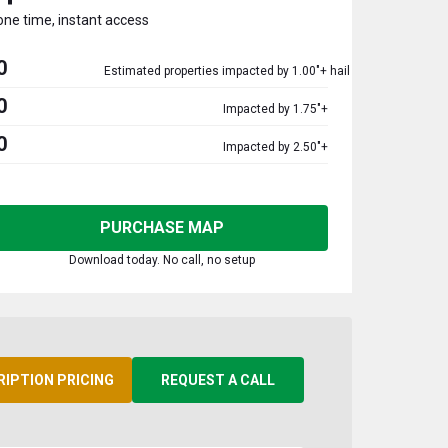
one time, instant access
0
Estimated properties impacted by 1.00"+ hail
0
Impacted by 1.75"+
0
Impacted by 2.50"+
PURCHASE MAP
Download today. No call, no setup
RIPTION PRICING
REQUEST A CALL