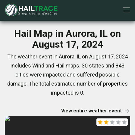
Hail Map in Aurora, IL on
August 17, 2024
The weather event in Aurora, IL on August 17, 2024
includes Wind and Hail maps. 30 states and 843
cities were impacted and suffered possible
damage. The total estimated number of properties
impacted is 0.
View entire weather event