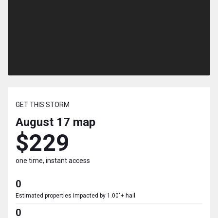
GET THIS STORM
August 17
map
$229
one time, instant access
0
Estimated properties impacted by 1.00"+ hail
0