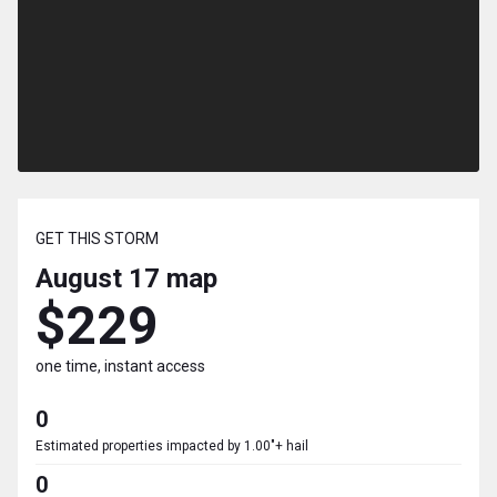
GET THIS STORM
August 17
map
$229
one time, instant access
0
Estimated properties impacted by 1.00"+ hail
0