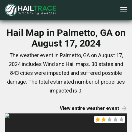
Hail Map in Palmetto, GA on
August 17, 2024
The weather event in Palmetto, GA on August 17,
2024 includes Wind and Hail maps. 30 states and
843 cities were impacted and suffered possible
damage. The total estimated number of properties
impacted is 0.
View entire weather event