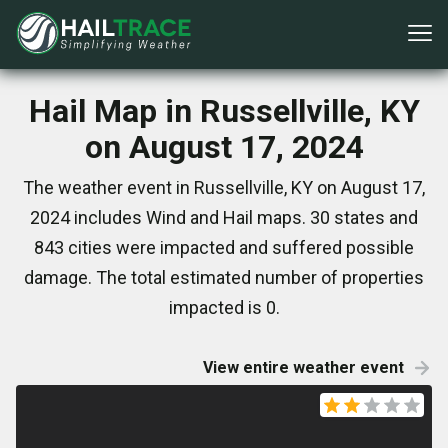
Hail Map in Russellville, KY
on August 17, 2024
The weather event in Russellville, KY on August 17,
2024 includes Wind and Hail maps. 30 states and
843 cities were impacted and suffered possible
damage. The total estimated number of properties
impacted is 0.
View entire weather event