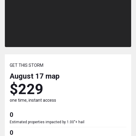
GET THIS STORM
August 17
map
$229
one time, instant access
0
Estimated properties impacted by 1.00"+ hail
0