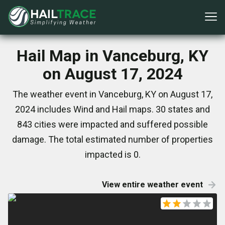
Hail Map in Vanceburg, KY
on August 17, 2024
The weather event in Vanceburg, KY on August 17,
2024 includes Wind and Hail maps. 30 states and
843 cities were impacted and suffered possible
damage. The total estimated number of properties
impacted is 0.
View entire weather event