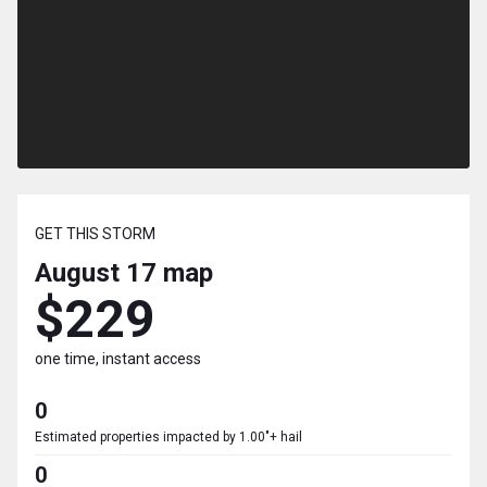
GET THIS STORM
August 17
map
$229
one time, instant access
0
Estimated properties impacted by 1.00"+ hail
0