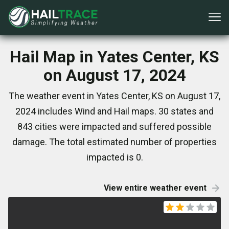
Hail Map in Yates Center, KS
on August 17, 2024
The weather event in Yates Center, KS on August 17,
2024 includes Wind and Hail maps. 30 states and
843 cities were impacted and suffered possible
damage. The total estimated number of properties
impacted is 0.
View entire weather event