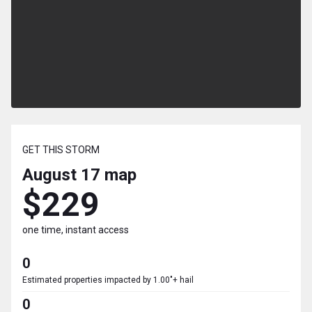
GET THIS STORM
August 17
map
$229
one time, instant access
0
Estimated properties impacted by 1.00"+ hail
0