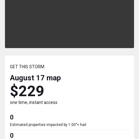
GET THIS STORM
August 17
map
$229
one time, instant access
0
Estimated properties impacted by 1.00"+ hail
0