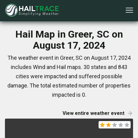
Hail Map in Greer, SC on
August 17, 2024
The weather event in Greer, SC on August 17, 2024
includes Wind and Hail maps. 30 states and 843
cities were impacted and suffered possible
damage. The total estimated number of properties
impacted is 0.
View entire weather event