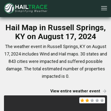
Hail Map in Russell Springs,
KY on August 17, 2024
The weather event in Russell Springs, KY on August
17, 2024 includes Wind and Hail maps. 30 states and
843 cities were impacted and suffered possible
damage. The total estimated number of properties
impacted is 0.
View entire weather event