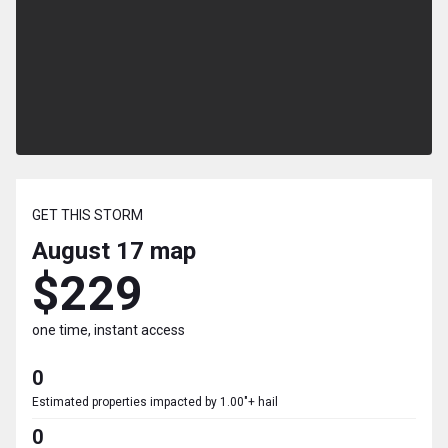
GET THIS STORM
August 17
map
$229
one time, instant access
0
Estimated properties impacted by 1.00"+ hail
0